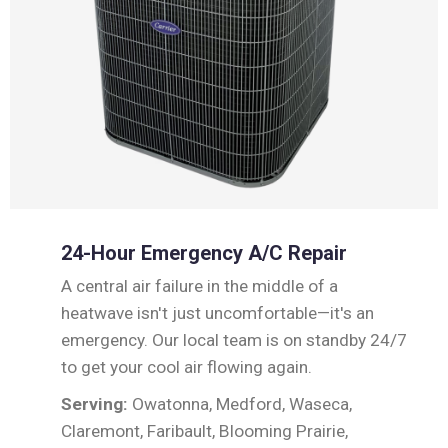
24-Hour Emergency A/C Repair
A central air failure in the middle of a
heatwave isn't just uncomfortable—it's an
emergency. Our local team is on standby 24/7
to get your cool air flowing again.
Serving:
Owatonna, Medford, Waseca,
Claremont, Faribault, Blooming Prairie,