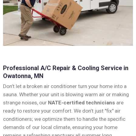
Professional A/C Repair & Cooling Service in
Owatonna, MN
Don’t let a broken air conditioner turn your home into a
sauna. Whether your unit is blowing warm air or making
strange noises, our
NATE-certified technicians
are
ready to restore your comfort. We don’t just "fix" air
conditioners; we optimize them to handle the specific
demands of our local climate, ensuring your home
remains a refreshing sanctuary all summer long.