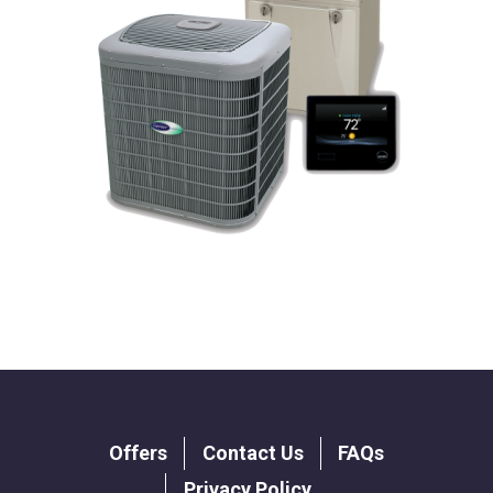
Footer
Offers
Contact Us
FAQs
menu
Privacy Policy