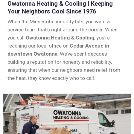
Owatonna Heating & Cooling | Keeping
Your Neighbors Cool Since 1976
When the Minnesota humidity hits, you want a
service team that’s right around the corner. When
you call
Owatonna Heating & Cooling
, you’re
reaching our local office on
Cedar Avenue in
downtown Owatonna
. We’ve spent decades
building a reputation for honesty and reliability,
ensuring that when our neighbors need relief from
the heat, they know exactly who to call.