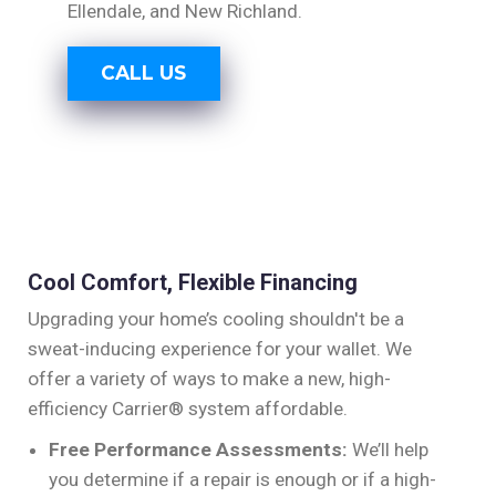
Ellendale, and New Richland.
CALL US
Cool Comfort, Flexible Financing
Upgrading your home’s cooling shouldn't be a
sweat-inducing experience for your wallet. We
offer a variety of ways to make a new, high-
efficiency Carrier® system affordable.
Free Performance Assessments:
We’ll help
you determine if a repair is enough or if a high-