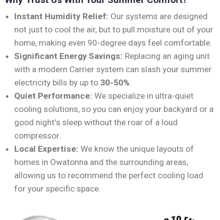
Instant Humidity Relief:
Our systems are designed
not just to cool the air, but to pull moisture out of your
home, making even 90-degree days feel comfortable.
Significant Energy Savings:
Replacing an aging unit
with a modern Carrier system can slash your summer
electricity bills by up to
30-50%
.
Quiet Performance:
We specialize in ultra-quiet
cooling solutions, so you can enjoy your backyard or a
good night's sleep without the roar of a loud
compressor.
Local Expertise:
We know the unique layouts of
homes in Owatonna and the surrounding areas,
allowing us to recommend the perfect cooling load
for your specific space.