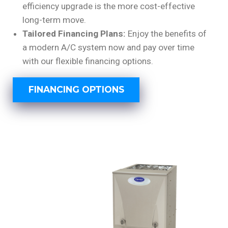
efficiency upgrade is the more cost-effective
long-term move.
Tailored Financing Plans:
Enjoy the benefits of
a modern A/C system now and pay over time
with our flexible financing options.
FINANCING OPTIONS