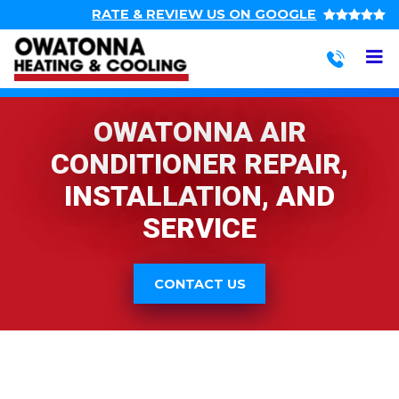
Top
Skip
RATE & REVIEW US ON GOOGLE
to
navigation
main
M
Action
content
navigation
Owatonna
Heating
OWATONNA AIR
&
Cooling
CONDITIONER REPAIR,
INSTALLATION, AND
SERVICE
CONTACT US