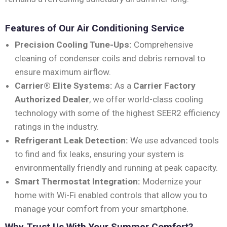
Features of Our Air Conditioning Service
Precision Cooling Tune-Ups:
Comprehensive
cleaning of condenser coils and debris removal to
ensure maximum airflow.
Carrier® Elite Systems:
As a
Carrier Factory
Authorized Dealer
, we offer world-class cooling
technology with some of the highest SEER2 efficiency
ratings in the industry.
Refrigerant Leak Detection:
We use advanced tools
to find and fix leaks, ensuring your system is
environmentally friendly and running at peak capacity.
Smart Thermostat Integration:
Modernize your
home with Wi-Fi enabled controls that allow you to
manage your comfort from your smartphone.
Why Trust Us With Your Summer Comfort?