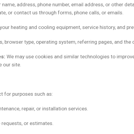
 name, address, phone number, email address, or other detai
te, or contact us through forms, phone calls, or emails.
your heating and cooling equipment, service history, and pr
, browser type, operating system, referring pages, and the d
es:
We may use cookies and similar technologies to improv
 our site.
t for purposes such as:
nance, repair, or installation services.
e requests, or estimates.