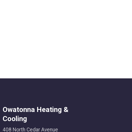
Owatonna Heating &
Cooling
408 North Cedar Avenue