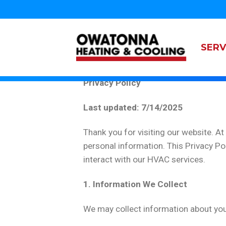
Top
Skip
to
Main
navigation
main
content
navi
SERV
Owatonna
Heating
Privacy Policy
&
Cooling
Last updated: 7/14/2025
Thank you for visiting our website. A
personal information. This Privacy Po
interact with our HVAC services.
1. Information We Collect
We may collect information about you i