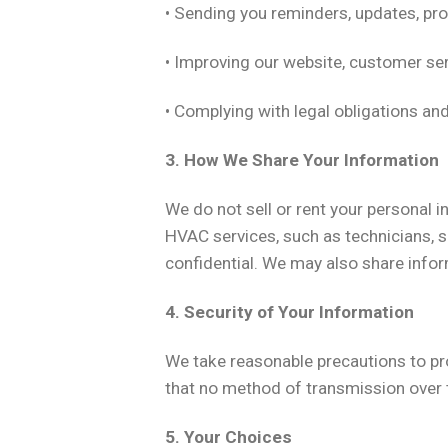
• Sending you reminders, updates, pro
• Improving our website, customer ser
• Complying with legal obligations an
3. How We Share Your Information
We do not sell or rent your personal 
HVAC services, such as technicians, s
confidential. We may also share inform
4. Security of Your Information
We take reasonable precautions to pr
that no method of transmission over t
5. Your Choices