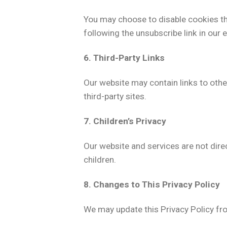
You may choose to disable cookies th
following the unsubscribe link in our e
6. Third-Party Links
Our website may contain links to othe
third-party sites.
7. Children’s Privacy
Our website and services are not dire
children.
8. Changes to This Privacy Policy
We may update this Privacy Policy fro