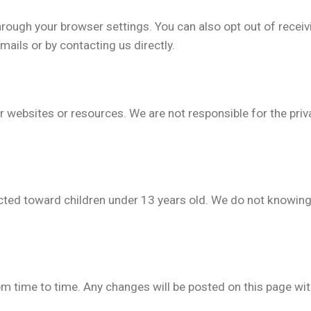
rough your browser settings. You can also opt out of rece
mails or by contacting us directly.
r websites or resources. We are not responsible for the priv
cted toward children under 13 years old. We do not knowing
m time to time. Any changes will be posted on this page wi