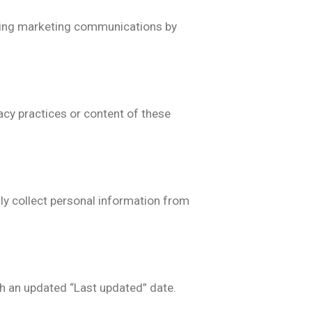
iving marketing communications by
acy practices or content of these
ly collect personal information from
th an updated “Last updated” date.