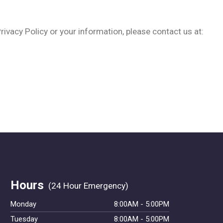
rivacy Policy or your information, please contact us at:
Hours
Monday
8:00AM - 5:00PM
Tuesday
8:00AM - 5:00PM