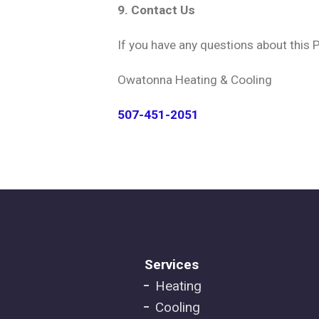
9. Contact Us
If you have any questions about this P
Owatonna Heating & Cooling
507-451-2051
Footer
Services
Heating
menu
Cooling