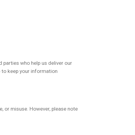
 parties who help us deliver our
e to keep your information
e, or misuse. However, please note