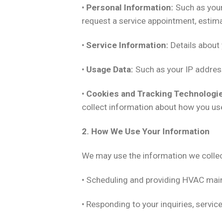
•
Personal Information:
Such as your
request a service appointment, estima
•
Service Information:
Details about 
•
Usage Data:
Such as your IP address
•
Cookies and Tracking Technologi
collect information about how you use
2. How We Use Your Information
We may use the information we collec
• Scheduling and providing HVAC mainte
• Responding to your inquiries, servic