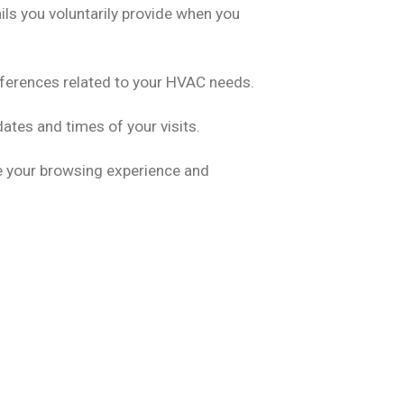
ls you voluntarily provide when you
eferences related to your HVAC needs.
ates and times of your visits.
e your browsing experience and