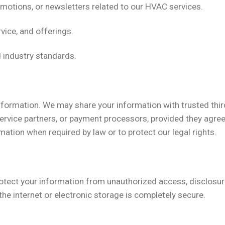
motions, or newsletters related to our HVAC services.
vice, and offerings.
d industry standards.
information. We may share your information with trusted third
ervice partners, or payment processors, provided they agre
ation when required by law or to protect our legal rights.
otect your information from unauthorized access, disclosur
he internet or electronic storage is completely secure.