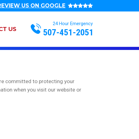
REVIEW US ON GOOGLE
Action
CT US
507-451-2051
navigation
are committed to protecting your
ation when you visit our website or