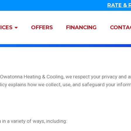
RATE & 
gation
ICES
OFFERS
FINANCING
CONTA
t Owatonna Heating & Cooling, we respect your privacy and 
licy explains how we collect, use, and safeguard your inform
n a variety of ways, including: